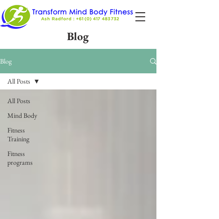
Blog
Blog
All Posts
All Posts
Mind Body
Fitness
Training
Fitness
programs