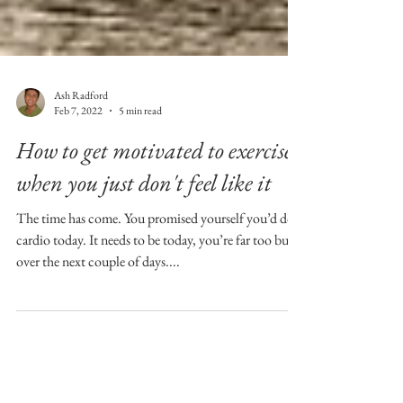
Ash Radford
Feb 7, 2022
5 min read
How to get motivated to exercise
when you just don't feel like it
The time has come. You promised yourself you’d do
cardio today. It needs to be today, you’re far too busy
over the next couple of days....