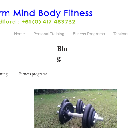
Home
Personal Training
Fitness Programs
Testimo
Blo
g
ining
Fitness programs