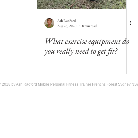
Ash Radford
Aug 25, 2020
8 min read
What exercise equipment do
you really need to get fit?
 2018 by Ash Radford Mobile Personal Fitness Trainer Frenchs Forest Sydney N