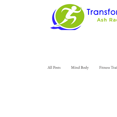
All Posts
Mind Body
Fitness Tra