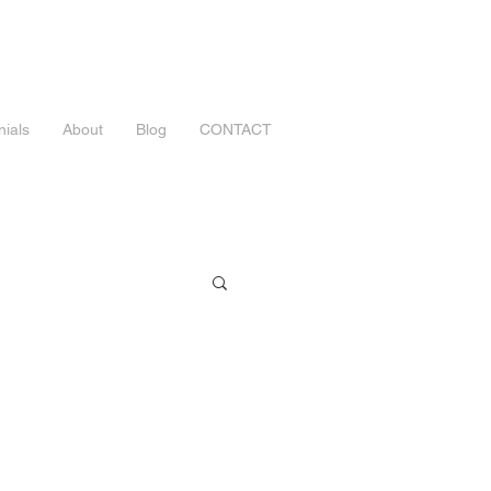
nials
About
Blog
CONTACT