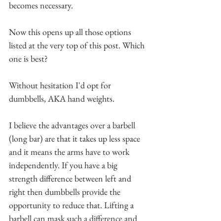
becomes necessary.
Now this opens up all those options 
listed at the very top of this post. Which 
one is best?
Without hesitation I'd opt for 
dumbbells, AKA hand weights. 
I believe the advantages over a barbell 
(long bar) are that it takes up less space 
and it means the arms have to work 
independently. If you have a big 
strength difference between left and 
right then dumbbells provide the 
opportunity to reduce that. Lifting a 
barbell can mask such a difference and 