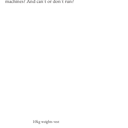
machines? And can't or don't run?
10kg weights vest