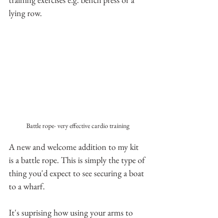
lying row.
Battle rope- very effective cardio training
A new and welcome addition to my kit 
is a battle rope. This is simply the type of 
thing you'd expect to see securing a boat 
to a wharf. 
It's suprising how using your arms to 