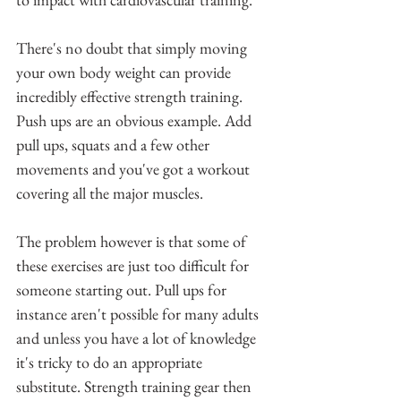
There's no doubt that simply moving 
your own body weight can provide 
incredibly effective strength training. 
Push ups are an obvious example. Add 
pull ups, squats and a few other 
movements and you've got a workout 
covering all the major muscles. 
The problem however is that some of 
these exercises are just too difficult for 
someone starting out. Pull ups for 
instance aren't possible for many adults 
and unless you have a lot of knowledge 
it's tricky to do an appropriate 
substitute. Strength training gear then 