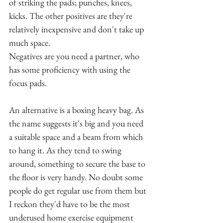
of striking the pads; punches, knees, 
kicks. The other positives are they're 
relatively inexpensive and don't take up 
much space.
Negatives are you need a partner, who 
has some proficiency with using the 
focus pads.
An alternative is a boxing heavy bag. As 
the name suggests it's big and you need 
a suitable space and a beam from which 
to hang it. As they tend to swing 
around, something to secure the base to 
the floor is very handy. No doubt some 
people do get regular use from them but 
I reckon they'd have to be the most 
underused home exercise equipment 