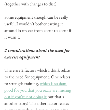
(together with changes to diet).
Some equipment though can be really 
useful, I wouldn't bother carting it 
around in my car from client to client if 
it wasn't.
2 considerations about the need for 
exercise equipment
There are 2 factors which I think relate 
to the need for equipment. One relates 
to strength training, 
which is so dam 
good for you that you really are missing 
out if you're not doing it
 but that's 
another story! The other factor relates 
to impact with cardiovascular training.