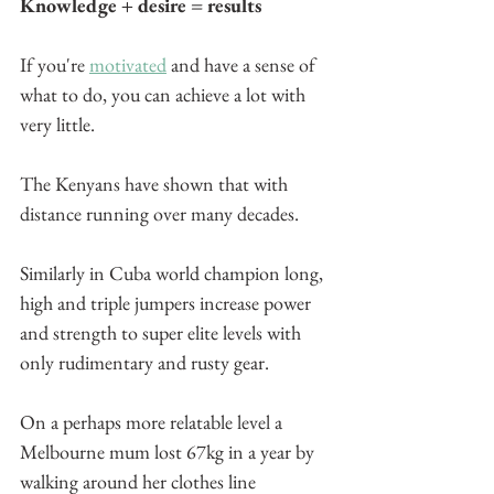
Knowledge + desire = results
If you're 
motivated
 and have a sense of 
what to do, you can achieve a lot with 
very little.
The Kenyans have shown that with 
distance running over many decades.
Similarly in Cuba world champion long, 
high and triple jumpers increase power 
and strength to super elite levels with 
only rudimentary and rusty gear.
On a perhaps more relatable level a 
Melbourne mum lost 67kg in a year by 
walking around her clothes line 