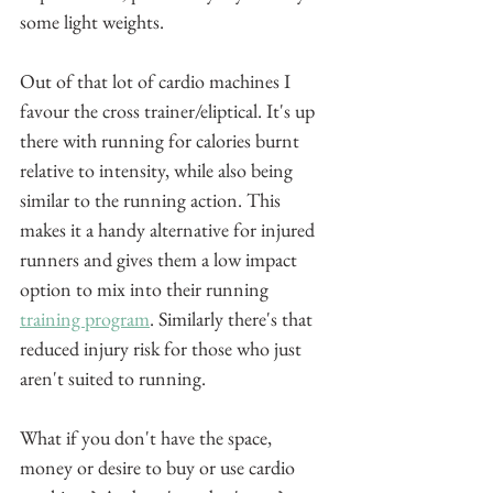
some light weights.
Out of that lot of cardio machines I 
favour the cross trainer/eliptical. It's up 
there with running for calories burnt 
relative to intensity, while also being 
similar to the running action. This 
makes it a handy alternative for injured 
runners and gives them a low impact 
option to mix into their running 
training program
. Similarly there's that 
reduced injury risk for those who just 
aren't suited to running.
What if you don't have the space, 
money or desire to buy or use cardio 