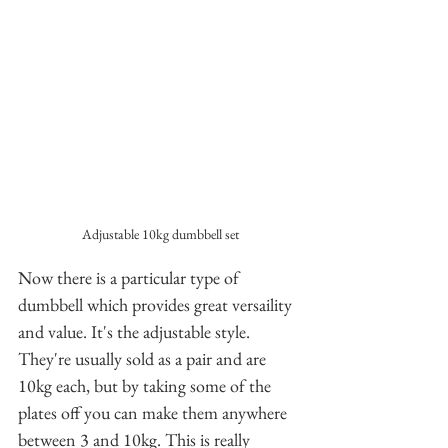
Adjustable 10kg dumbbell set
Now there is a particular type of 
dumbbell which provides great versaility 
and value. It's the adjustable style. 
They're usually sold as a pair and are 
10kg each, but by taking some of the 
plates off you can make them anywhere 
between 3 and 10kg. This is really 