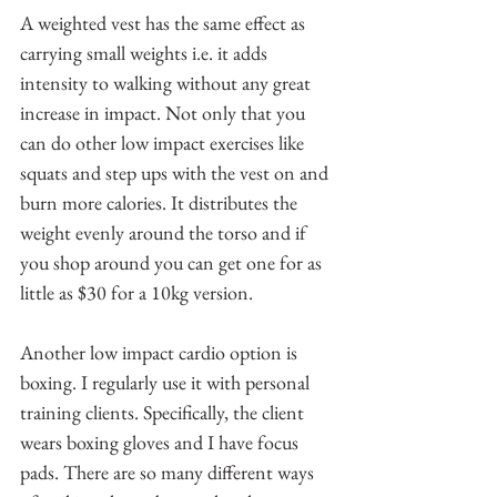
A weighted vest has the same effect as 
carrying small weights i.e. it adds 
intensity to walking without any great 
increase in impact. Not only that you 
can do other low impact exercises like 
squats and step ups with the vest on and 
burn more calories. It distributes the 
weight evenly around the torso and if 
you shop around you can get one for as 
little as $30 for a 10kg version.
Another low impact cardio option is 
boxing. I regularly use it with personal 
training clients. Specifically, the client 
wears boxing gloves and I have focus 
pads. There are so many different ways 