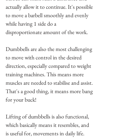
actually allow it to continue. It's possible 
to move a barbell smoothly and evenly 
while having 1 side do a 
disproportionate amount of the work.
Dumbbells are also the most challenging 
to move with control in the desired 
direction, especially compared to weight 
training machines. This means more 
muscles are needed to stabilise and assist. 
That's a good thing, it means more bang 
for your buck! 
Lifting of dumbbells is also functional, 
which basically means it resembles, and 
is useful for, movements in daily life.    