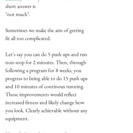
short answer is 
"not much".
Sometimes we make the aim of getting 
fit all too complicated.
Let's say you can do 5 push ups and run 
non-stop for 2 minutes. Then, through 
following a program for 8 weeks, you 
progress to being able to do 15 push ups 
and 10 minutes of continous running. 
Those improvements would reflect 
increased fitness and likely change how 
you look. Clearly achievable without any 
equipment.