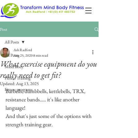
Post
All Posts
Ash Radford
All Posts
Aug 25, 2020
8 min read
What exercise equipment do you
Mind Body
really need to get fit?
Fitness Training
Updated:
Aug 13, 2025
Fitness programs
Barbells, dumbbells, kettlebells, TRX, 
resistance bands..... it's like another 
language!
And that's just some of the options with 
strength training gear.