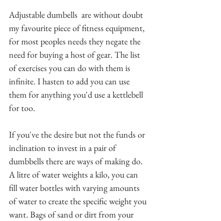
Adjustable dumbells  are without doubt 
my favourite piece of fitness equipment, 
for most peoples needs they negate the 
need for buying a host of gear. The list 
of exercises you can do with them is 
infinite. I hasten to add you can use 
them for anything you'd use a kettlebell 
for too.
If you've the desire but not the funds or 
inclination to invest in a pair of 
dumbbells there are ways of making do. 
A litre of water weights a kilo, you can 
fill water bottles with varying amounts 
of water to create the specific weight you 
want. Bags of sand or dirt from your 