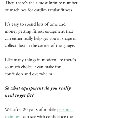
Then there's the almost infinite number 
of machines for cardiovascular fitness.
It's easy to spend lots of time and 
money getting fitness equipment that 
can either really help get you in shape or 
collect dust in the corner of the garage.
Like many things in modern life there's 
so much choice it can make for 
confusion and overwhelm.
So what equipment do you really 
need to get fit?
Well after 20 years of mobile 
personal 
training
 I can say with confidence the 