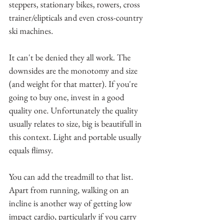
steppers, stationary bikes, rowers, cross 
trainer/elipticals and even cross-country 
ski machines.
It can't be denied they all work. The 
downsides are the monotomy and size 
(and weight for that matter). If you're 
going to buy one, invest in a good 
quality one. Unfortunately the quality 
usually relates to size, big is beautifull in 
this context. Light and portable usually 
equals flimsy.
You can add the treadmill to that list. 
Apart from running, walking on an 
incline is another way of getting low 
impact cardio, particularly if you carry 