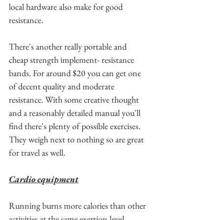
local hardware also make for good 
resistance.
There's another really portable and 
cheap strength implement- resistance 
bands. For around $20 you can get one 
of decent quality and moderate 
resistance. With some creative thought 
and a reasonably detailed manual you'll 
find there's plenty of possible exercises. 
They weigh next to nothing so are great 
for travel as well.
Cardio equipment
Running burns more calories than other 
activities at the same exertion level. 