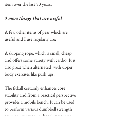
item over the last 50 years.
3 more things that are useful
A few other items of gear which are 
useful and I use regularly are:
A skipping rope, which is small, cheap 
and offers some variety with cardio. It is 
also great when alternated  with upper 
body exercises like push ups.
The fitball certainly enhances core 
stability and from a practical perspective 
provides a mobile bench. It can be used 
to perform various dumbbell strength 
training exercises e.g. bench press or a 