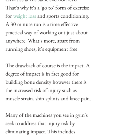
That's why it's a 'go to' form of exercise 
for 
weight loss
 and sports conditioning. 
A 30 minute run is a time effective 
practical way of working out just about 
anywhere. What's more, apart from 
running shoes, it's equipment free. 
The drawback of course is the impact. A 
degree of impact is in fact good for 
building bone density however there is 
the increased risk of injury such as 
muscle strain, shin splints and knee pain.
Many of the machines you see in gym's 
seek to address that injury risk by 
eliminating impact. This includes 