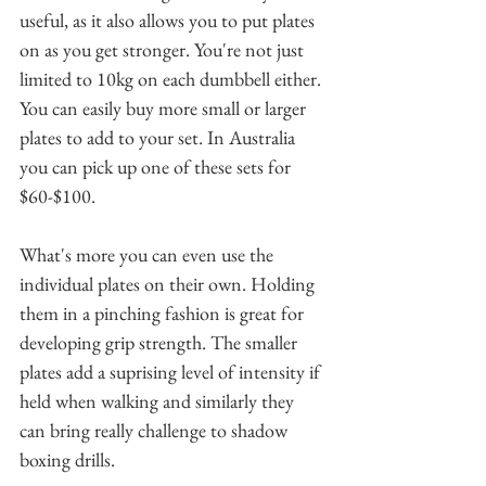
useful, as it also allows you to put plates 
on as you get stronger. You're not just 
limited to 10kg on each dumbbell either. 
You can easily buy more small or larger 
plates to add to your set. In Australia 
you can pick up one of these sets for 
$60-$100.
What's more you can even use the 
individual plates on their own. Holding 
them in a pinching fashion is great for 
developing grip strength. The smaller 
plates add a suprising level of intensity if 
held when walking and similarly they 
can bring really challenge to shadow 
boxing drills.