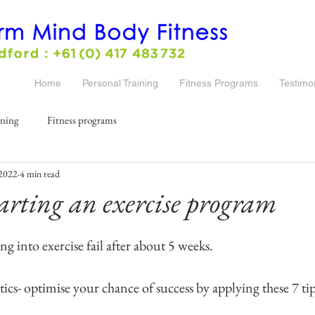
Home
Personal Training
Fitness Programs
Testimo
ining
Fitness programs
 2022
4 min read
starting an exercise program
ng into exercise fail after about 5 weeks. 
stics- optimise your chance of success by applying these 7 tip