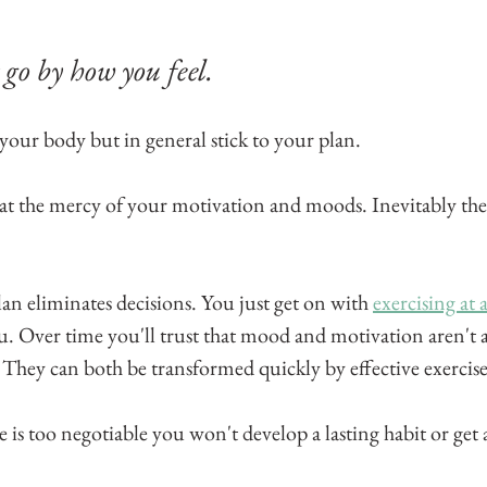
go by how you feel. 
 your body but in general stick to your plan. 
at the mercy of your motivation and moods. Inevitably they
n eliminates decisions. You just get on with 
exercising at a
ou. Over time you'll trust that mood and motivation aren't as 
. They can both be transformed quickly by effective exercise
e is too negotiable you won't develop a lasting habit or get 