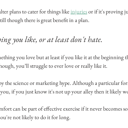
lter plans to cater for things like 
injuries
 or if it's proving j
ll though there is great benefit in a plan.
ing you like, or at least don't hate. 
hing you love but at least if you like it at the beginning t
hough, you’ll struggle to ever love or really like it.
y the science or marketing hype. Although a particular for
 you, if you just know it's not up your alley then it likely w
ort can be part of effective exercise if it never becomes 
're not likely to do it for long.