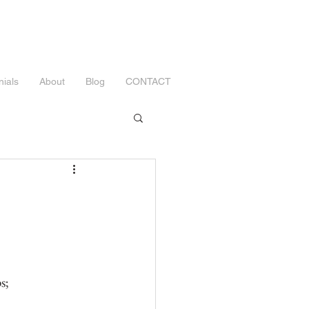
nials
About
Blog
CONTACT
s;