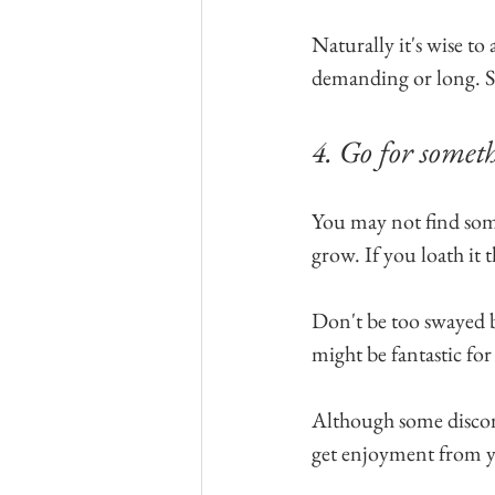
Naturally it's wise to a
demanding or long. Sti
4. Go for someth
You may not find somet
grow. If you loath it t
Don't be too swayed b
might be fantastic for
Although some discomf
get enjoyment from you