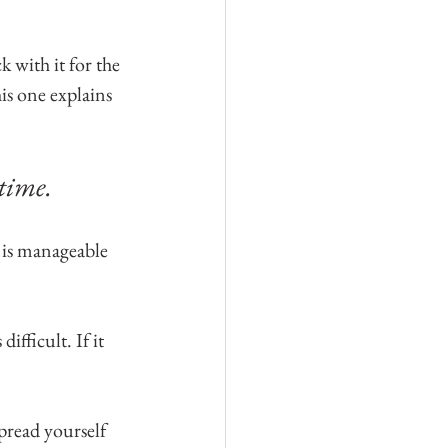
k with it for the 
is one explains 
time. 
 is manageable 
ifficult. If it 
pread yourself 