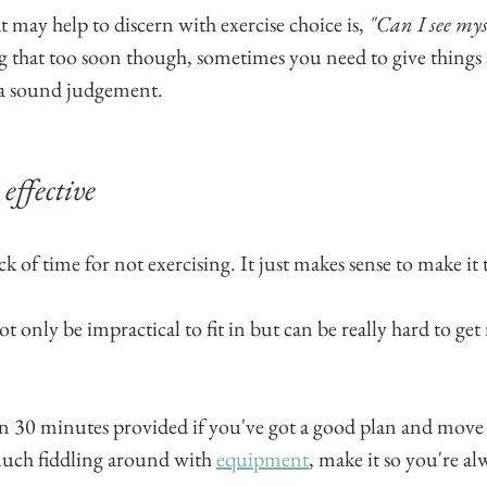
 may help to discern with exercise choice is, 
"Can I see mys
g that too soon though, sometimes you need to give things a
 a sound judgement.
effective
k of time for not exercising. It just makes sense to make it t
only be impractical to fit in but can be really hard to get
n 30 minutes provided if you've got a good plan and move
uch fiddling around with 
equipment
, make it so you're al