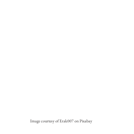
Image courtesy of Erak007 on Pixabay