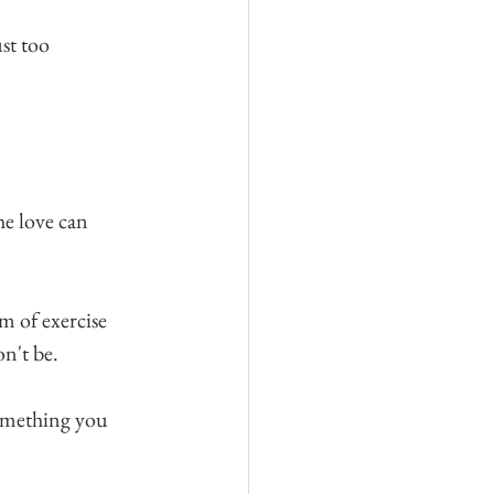
ust too 
he love can 
m of exercise 
on't be.
something you 