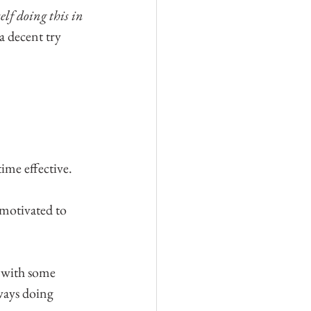
elf doing this in 
 decent try 
ime effective. 
 motivated to 
 with some 
ways doing 