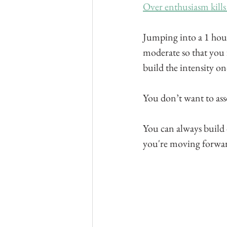
Over enthusiasm kills
Jumping into a 1 hour
moderate so that you f
build the intensity o
You don’t want to asso
You can always build o
you're moving forward