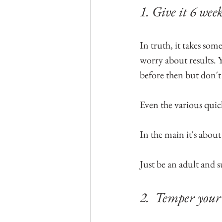
1. Give it 6 week
In truth, it takes so
worry about results.
before then but don'
Even the various qui
In the main it's about
Just be an adult and s
2.  Temper your