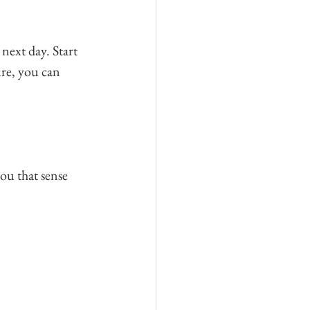
next day. Start 
ure, you can 
ou that sense 