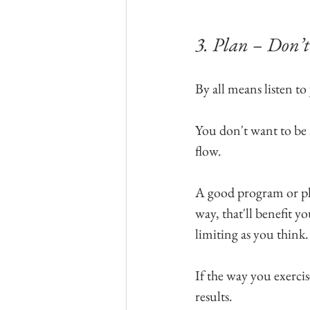
3. Plan – Don’t 
By all means listen to
You don't want to be 
flow.
A good program or pla
way, that'll benefit y
limiting as you think
If the way you exercis
results.