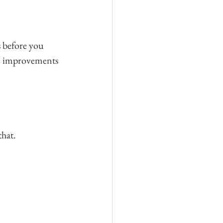
s before you 
me improvements 
that.