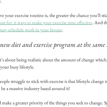
.
e your exercise routine is, the greater the chance you'll stic
ost for: 6 ways to make your exercise time effective
. And th
usy schedule work in your favour
.
 new diet and exercise program at the same 
t’s about being realistic about the amount of change which
your busy lifestyle.
ple struggle to stick with exercise is that lifestyle change is d
 be a massive industry based around it!
make a greater priority of the things you seek to change. S