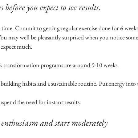
s before you expect to see results. 
me time. Commit to getting regular exercise done for 6 week
 You may well be pleasantly surprised when you notice so
t expect much.
ck transformation programs are around 9-10 weeks.
 building habits and a sustainable routine. Put energy into 
uspend the need for instant results.
 enthusiasm and start moderately