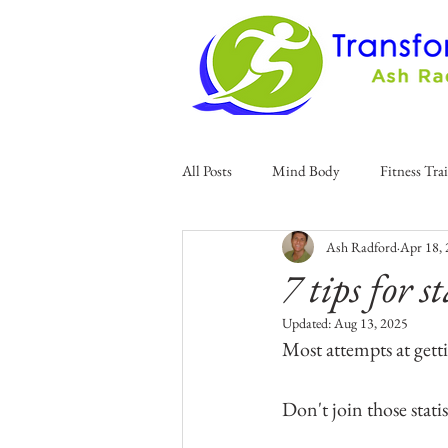
All Posts
Mind Body
Fitness Tra
Ash Radford
Apr 18,
7 tips for 
Updated:
Aug 13, 2025
Most attempts at getti
Don't join those stati