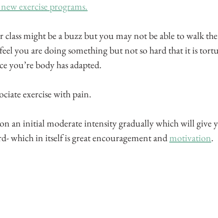
 new exercise programs.
 class might be a buzz but you may not be able to walk the 
eel you are doing something but not so hard that it is tort
nce you’re body has adapted. 
ciate exercise with pain. 
n an initial moderate intensity gradually which will give y
- which in itself is great encouragement and 
motivation
.