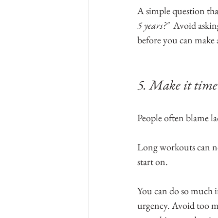
A simple question that
5 years?"  
Avoid askin
before you can make
5. Make it time 
People often blame lac
Long workouts can not 
start on. 
You can do so much i
urgency. Avoid too m