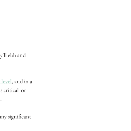
'll ebb and 
 level
, and in a 
critical  or 
.
any significant 