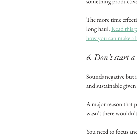
something productive
The more time effectiv
long haul. 
Read this p
how you can make a b
6. Don’t start a
Sounds negative but i
and sustainable given 
A major reason that peo
wasn't there wouldn't
You need to focus and 