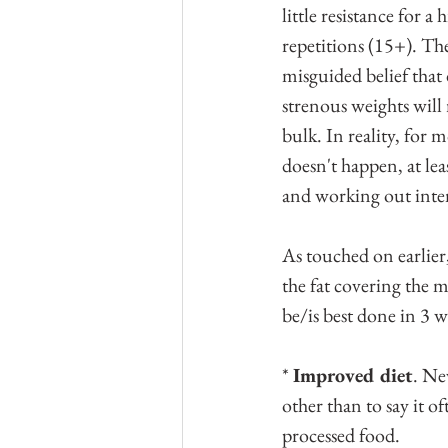
little resistance for a
repetitions (15+). The
misguided belief that
strenous weights will 
bulk. In reality, for m
doesn't happen, at lea
and working out inte
As touched on earlier,
the fat covering the m
be/is best done in 3 w
* 
Improved diet
. Ne
other than to say it of
processed food.