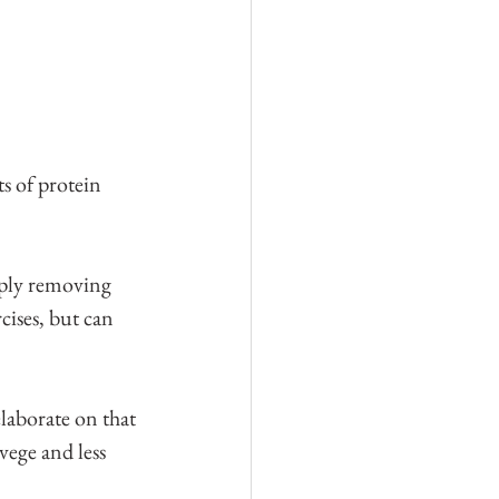
ts of protein 
imply removing 
cises, but can 
laborate on that 
vege and less 