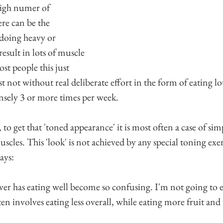
 high numer of 
re can be the 
 doing heavy or 
result in lots of muscle 
ost people this just 
st not without real deliberate effort in the form of eating lo
nsely 3 or more times per week.
 to get that 'toned appearance' it is most often a case of s
uscles. This 'look' is not achieved by any special toning exer
ays:
ver has eating well become so confusing. I'm not going to e
ten involves eating less overall, while eating more fruit and 