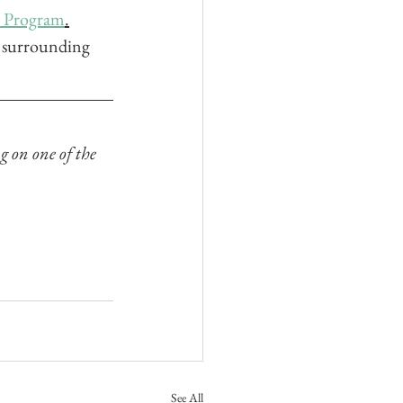
e Program
.
d surrounding 
g on one of the 
See All