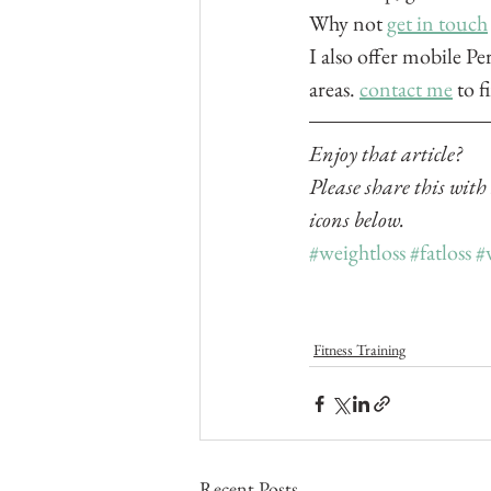
Why not 
get in touch
I also offer mobile Pe
areas. 
contact me
 to 
Enjoy that article? 
Please share this with
icons below.
#weightloss
#fatloss
#
Fitness Training
Recent Posts