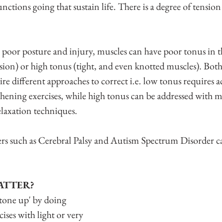
nctions going that sustain life. There is a degree of tensio
s poor posture and injury, muscles can have poor tonus in t
nsion) or high tonus (tight, and even knotted muscles). Both
e different approaches to correct i.e. low tonus requires ac
thening exercises, while high tonus can be addressed with m
elaxation techniques.
rs such as Cerebral Palsy and Autism Spectrum Disorder ca
ATTER?
'tone up' by doing 
ises with light or very 