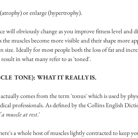
(atrophy) or enlarge (hypertrophy). 
e will obviously change as you improve fitness level and di
s the muscles become more visible and their shape more ap
in size. Ideally for most people both the loss of fat and incr
result in what many refer to as 'toned'.
CLE TONE): WHAT IT REALLY IS.
 actually comes from the term 'tonus' which is used by phys
ical professionals. As defined by the Collins English Dictio
 a muscle at rest
.'
here's a whole host of muscles lightly contracted to keep yo