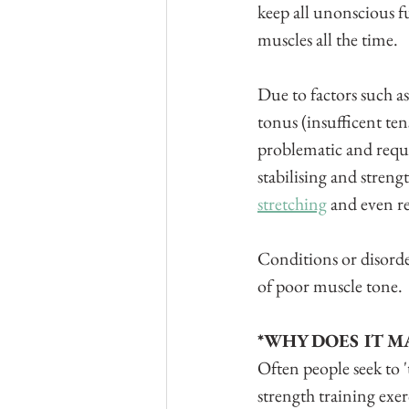
keep all unonscious fu
muscles all the time.
Due to factors such a
tonus (insufficent te
problematic and requir
stabilising and streng
stretching
 and even r
Conditions or disorde
of poor muscle tone.
*WHY DOES IT M
Often people seek to 
strength training exerc