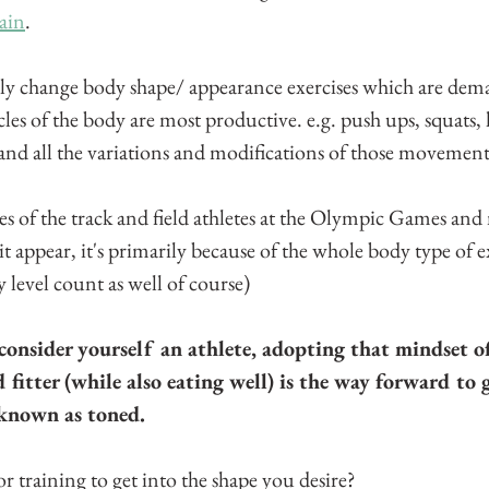
ain
.
lly change body shape/ appearance exercises which are de
les of the body are most productive. e.g. push ups, squats, 
 and all the variations and modifications of those movement
ues of the track and field athletes at the Olympic Games and
it appear, it's primarily because of the whole body type of ex
y level count as well of course)
onsider yourself an athlete, adopting that mindset o
 fitter (while also eating well) is the way forward to 
 known as toned.
r training to get into the shape you desire?