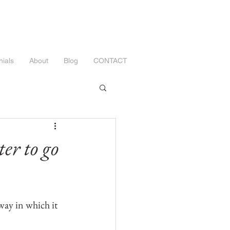
nials
About
Blog
CONTACT
er to go
way in which it 