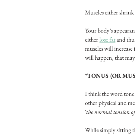
Muscles either shrink 
Your body’s appearanc
either 
lose fat
 and thu
muscles will increase 
will happen, that may 
*TONUS (OR MUS
I think the word tone
other physical and med
'
the normal tension of
While simply sitting t