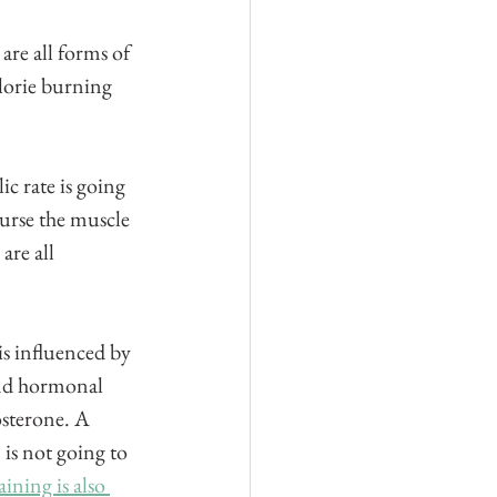
re all forms of 
alorie burning 
c rate is going 
ourse the muscle 
are all 
s influenced by 
nd hormonal 
osterone. A 
is not going to 
aining is also 