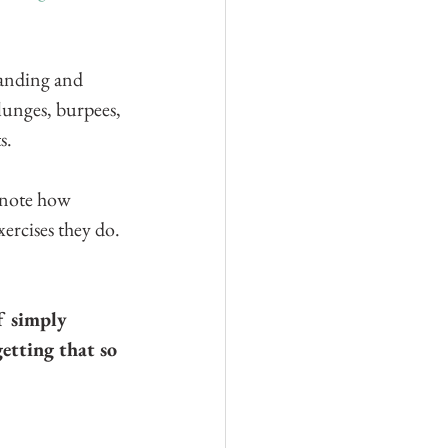
manding and 
lunges, burpees, 
s.
 note how 
ercises they do. 
f simply 
getting that so 