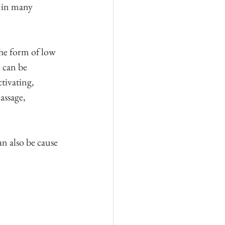
n in many 
he form of low 
 can be 
tivating, 
assage, 
n also be cause 