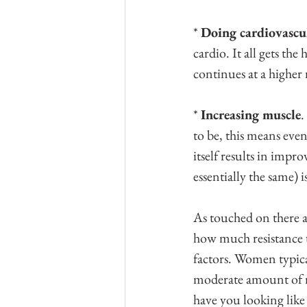
* 
Doing cardiovascul
cardio. It all gets th
continues at a higher
* 
Increasing muscle
.
to be, this means even
itself results in impr
essentially the same) i
As touched on there a
how much resistance 
factors. Women typical
moderate amount of re
have you looking like