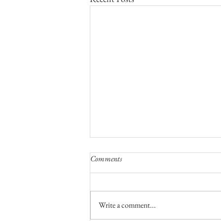
Comments
Write a comment...