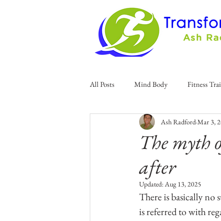
All Posts
Mind Body
Fitness Tra
Ash Radford
Mar 3, 
The myth o
after
Updated:
Aug 13, 2025
There is basically no 
is referred to with re