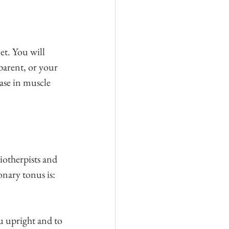
et. You will 
parent, or your 
ease in muscle 
iotherpists and 
nary tonus is: 
u upright and to 