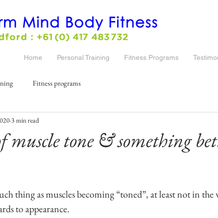
Home
Personal Training
Fitness Programs
Testimo
ining
Fitness programs
2020
3 min read
f muscle tone & something bett
such thing as muscles becoming “toned”, at least not in the 
gards to appearance.