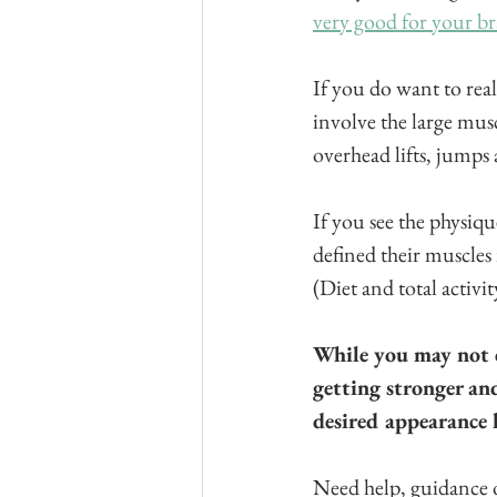
very good for your br
If you do want to rea
involve the large musc
overhead lifts, jumps
If you see the physiq
defined their muscles 
(Diet and total activit
While you may not c
getting stronger and
desired appearance
Need help, guidance o