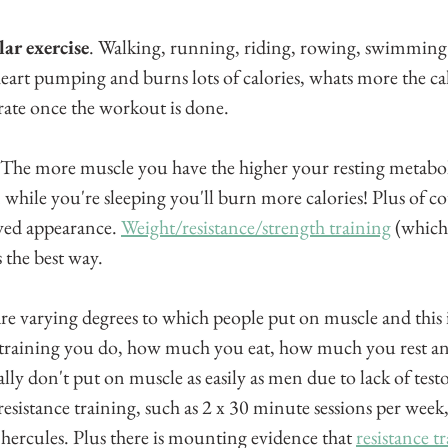
ar exercise
. Walking, running, riding, rowing, swimming a
e heart pumping and burns lots of calories, whats more the c
 rate once the workout is done.
 The more muscle you have the higher your resting metaboli
 while you're sleeping you'll burn more calories! Plus of c
oved appearance. 
Weight/resistance/strength training
 (which 
s the best way.
re varying degrees to which people put on muscle and this i
training you do, how much you eat, how much you rest a
ly don't put on muscle as easily as men due to lack of test
sistance training, such as 2 x 30 minute sessions per week, 
 hercules. Plus there is mounting evidence that 
resistance tr