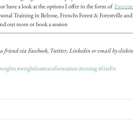
 or have a look at the options I offer in the form of  
Exercis
rsonal Training 
in Belrose, Frenchs Forest & Forestville an
find out more or book a session
 a friend via Facebook, Twitter, Linkedin or email by clickin
weights
#weightlosstransformation
#toning
#GetFit