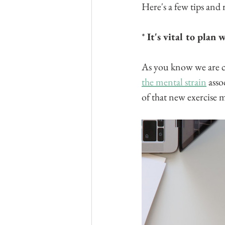
Here's a few tips and
* 
It's vital to plan
As you know we are cre
the mental strain
 ass
of that new exercise 