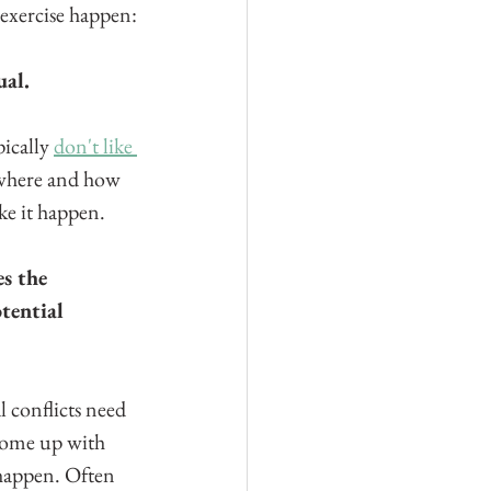
 exercise happen:
ual.
ically 
don't like 
 where and how 
ke it happen.
s the 
tential 
 conflicts need 
come up with 
 happen. Often 