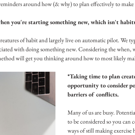
 reminders around how (& why) to plan effectively to make
 when you're starting something new, which isn't habit
atures of habit and largely live on automatic pilot. We typ
ociated with doing something new. Considering the when,
method will get you thinking around how to most likely ma
*Taking time to plan create
opportunity to consider po
barriers of conflicts.
Many of us are busy. Potential
to be considered so you can 
ways of still making exercise