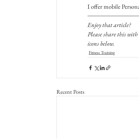
I offer mobile Person
Enjoy that article? 
Please share this with
icons below.
Fitness Training
Recent Posts