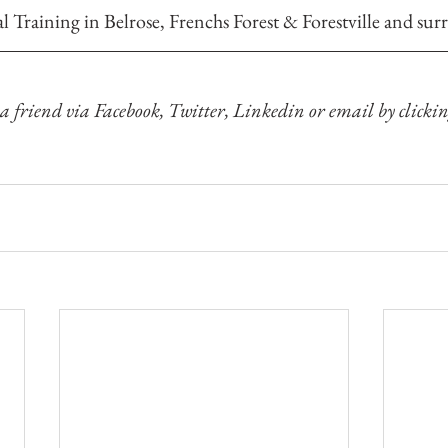
al Training 
in Belrose, Frenchs Forest & Forestville and sur
 a friend via Facebook, Twitter, Linkedin or email by clickin