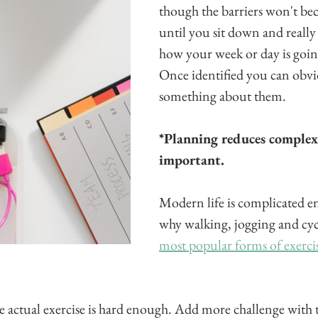
though the barriers won't be
until you sit down and really
how your week or day is goin
Once identified you can obvi
something about them.
*Planning reduces complexi
important.
Modern life is complicated en
why walking, jogging and cycl
most popular forms of exerci
e actual exercise is hard enough. Add more challenge with t