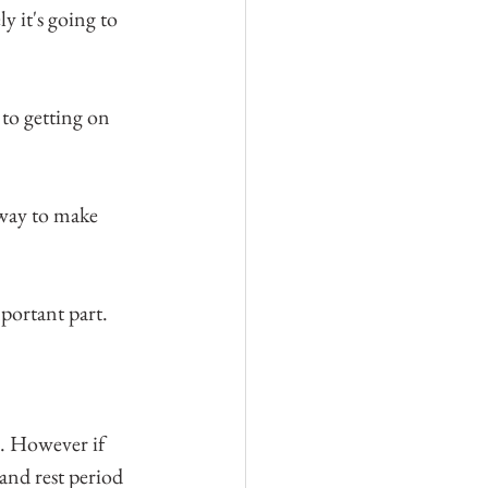
y it's going to 
to getting on 
 way to make 
mportant part.
. However if 
and rest period 