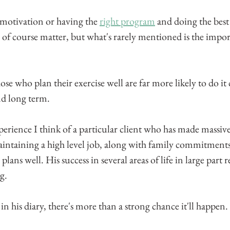
 motivation or having the 
right program
 and doing the best
s of course matter, but what's rarely mentioned is the impor
hose who plan their exercise well are far more likely to do it 
nd long term.
perience I think of a particular client who has made massi
maintaining a high level job, along with family commitments. 
plans well. His success in several areas of life in large part re
g.
 his diary, there's more than a strong chance it'll happen.