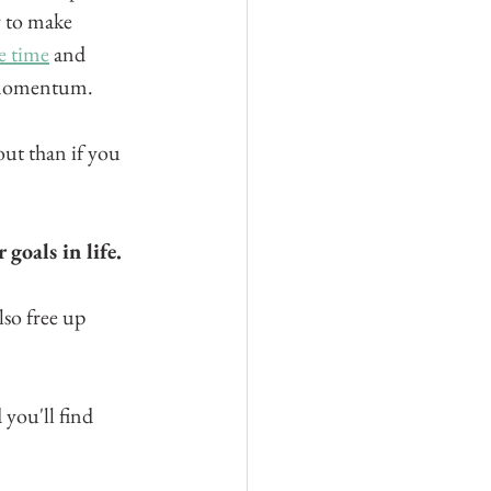
y to make 
e time
 and 
d momentum.
ut than if you 
goals in life.
lso free up 
 you'll find 