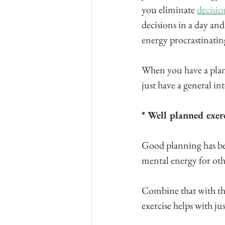
you eliminate 
decisio
decisions in a day and
energy procrastinati
When you have a plan 
just have a general int
* Well planned exer
Good planning has b
mental energy for othe
Combine that with th
exercise helps with jus