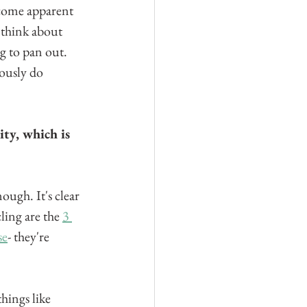
come apparent 
 think about 
g to pan out. 
ously do 
ty, which is 
ough. It's clear 
ing are the 
3 
se
- they're 
hings like 