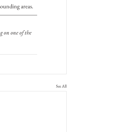
rounding areas.
g on one of the 
See All