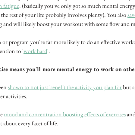
n fatigue
. (basically you've only got so much mental energ
 the rest of your life probably involves plenty). You also 
sav
ng and will likely boost your workout with some flow an
or program you're far more likely to do an effective worko
ention to '
work hard
'. 
cise means you'll more mental energy to work on other 
een 
shown to not just benefit the activity you plan for
 but a
r activities.
e 
mood and concentration boosting effects of exercises
 and
t about every facet of life.