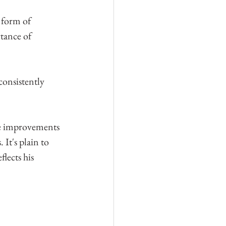
 form of 
tance of 
consistently 
ve improvements 
It's plain to 
flects his 