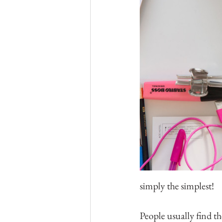
simply the simplest! 
People usually find th