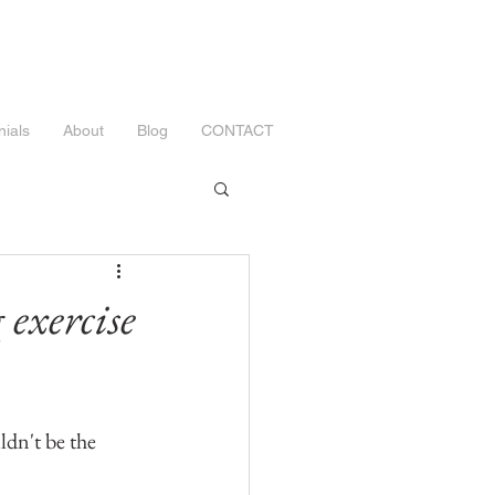
nials
About
Blog
CONTACT
exercise
ldn't be the 