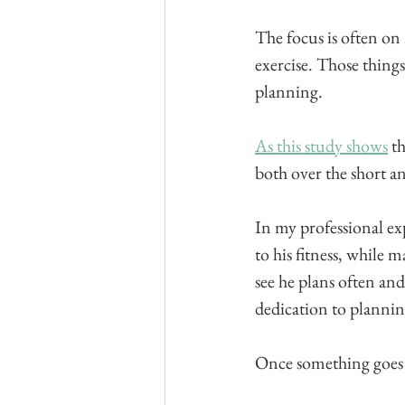
The focus is often on
exercise. Those thing
planning.
As this study shows
 t
both over the short a
In my professional ex
to his fitness, while 
see he plans often and 
dedication to plannin
Once something goes in