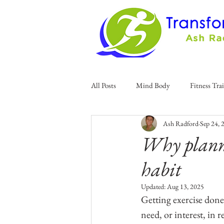
All Posts
Mind Body
Fitness Tra
Ash Radford
Sep 24, 
Why planni
habit
Updated:
Aug 13, 2025
Getting exercise done 
need, or interest, in re