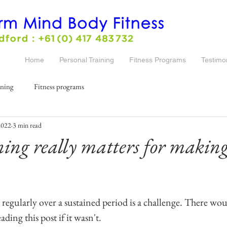
Home
Personal Training
Fitness Programs
Testimo
ining
Fitness programs
2022
3 min read
ng really matters for making 
regularly over a sustained period is a challenge. There wou
ading this post if it wasn't.