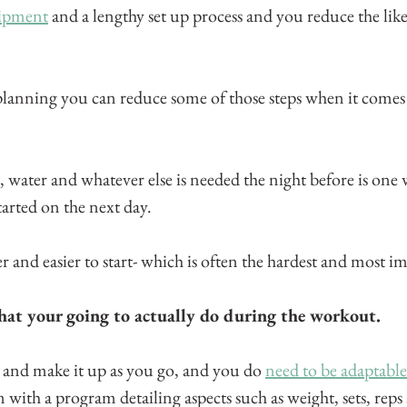
uipment
 and a lengthy set up process and you reduce the likel
anning you can reduce some of those steps when it comes 
, water and whatever else is needed the night before is one
started on the next day.
r and easier to start- which is often the hardest and most i
hat your going to actually do during the workout.
it and make it up as you go, and you do 
need to be adaptable
with a program detailing aspects such as weight, sets, reps 