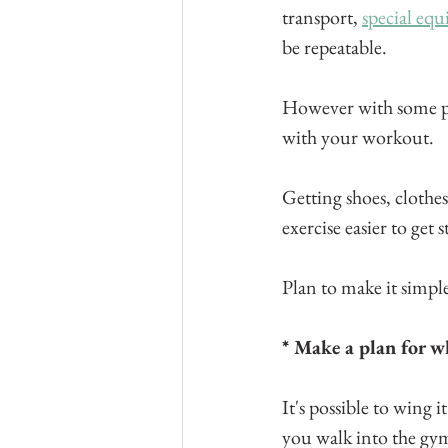
transport, 
special eq
be repeatable.
However with some pl
with your workout.
Getting shoes, clothes
exercise easier to get 
Plan to make it simple
* Make a plan for w
It's possible to wing 
you walk into the gym 